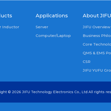
ducts
Applications
About JIF
 Inductor
Server
JIFU Overview
Computer/Laptop
Business Phil
Core Technol
QMS & EMS Pol
CSR
JIFU YUFU Gr
ight ©
2026 JIFU Technology Electronics Co., Ltd
All rights re