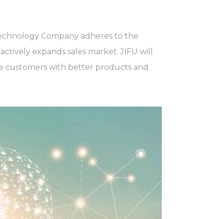
echnology Company adheres to the
ctively expands sales market. JIFU will
de customers with better products and