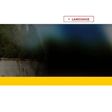
LANGUAGE