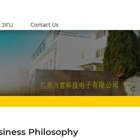
Contact Us
 JIFU
siness Philosophy