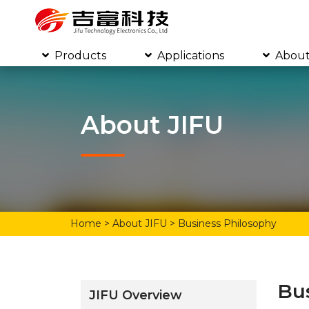
Products
Applications
About
About JIFU
Home
> About JIFU > Business Philosophy
Bu
JIFU Overview