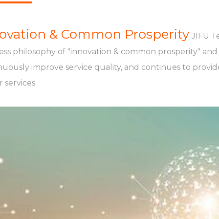
ovation & Common Prosperity
JIFU T
ess philosophy of "innovation & common prosperity" and a
nuously improve service quality, and continues to provi
 services.