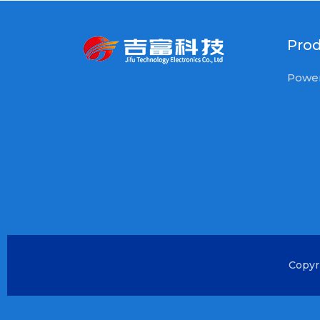
Pro
Power
Copyr