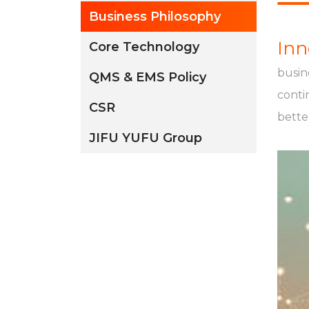
Business Philosophy
Inn
Core Technology
busin
QMS & EMS Policy
conti
CSR
better
JIFU YUFU Group