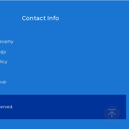
U
Contact Info
osophy
ogy
icy
oup
served.