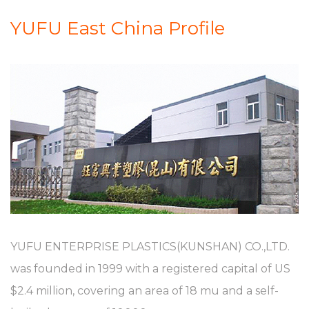
YUFU East China Profile
YUFU ENTERPRISE PLASTICS(KUNSHAN) CO.,LTD.
was founded in 1999 with a registered capital of US
$2.4 million, covering an area of 18 mu and a self-