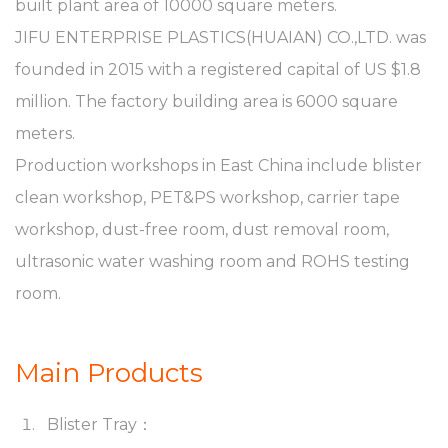
built plant area of 10000 square meters.
JIFU ENTERPRISE PLASTICS(HUAIAN) CO.,LTD. was
founded in 2015 with a registered capital of US $1.8
million. The factory building area is 6000 square
meters.
Production workshops in East China include blister
clean workshop, PET&PS workshop, carrier tape
workshop, dust-free room, dust removal room,
ultrasonic water washing room and ROHS testing
room.
Main Products
Blister Tray：