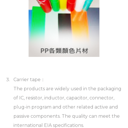
Carrier tape：
The products are widely used in the packaging
of IC, resistor, inductor, capacitor, connector,
plug-in program and other related active and
passive components. The quality can meet the
international EIA specifications.