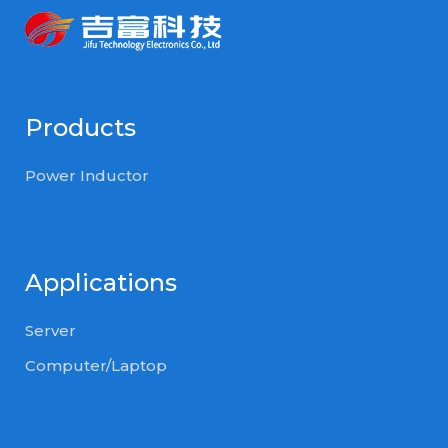
Products
Power Inductor
Applications
Server
Computer/Laptop