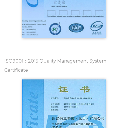
ISO9001：2015 Quality Management System
Certificate