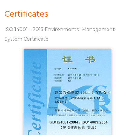
Certificates
ISO 14001：2015 Environmental Management
System Certificate