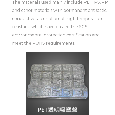
The materials used mainly include PET, PS, PP
and other materials with permanent antistatic,
conductive, alcohol proof, high temperature
resistant, which have passed the SGS
environmental protection certification and
meet the ROHS requirements.