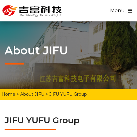
Menu
About JIFU
Home
> About JIFU > JIFU YUFU Group
JIFU YUFU Group