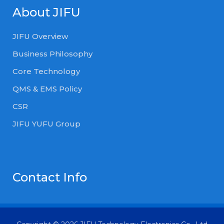
About JIFU
JIFU Overview
Business Philosophy
Core Technology
QMS & EMS Policy
CSR
JIFU YUFU Group
Contact Info