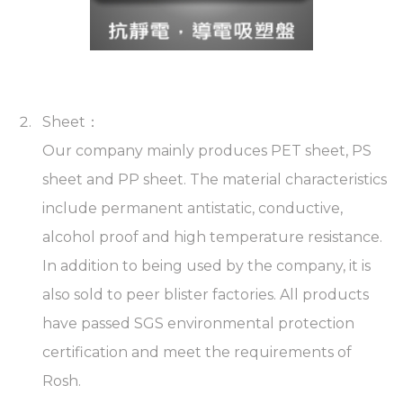
Sheet：
Our company mainly produces PET sheet, PS
sheet and PP sheet. The material characteristics
include permanent antistatic, conductive,
alcohol proof and high temperature resistance.
In addition to being used by the company, it is
also sold to peer blister factories. All products
have passed SGS environmental protection
certification and meet the requirements of
Rosh.