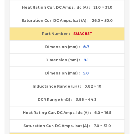
21.0 ~ 31.0
26.0 ~ 50.0
SMA085T
8.7
8.1
5.0
0.82 ~ 10
3.85 ~ 44.3
6.0 ~ 16.5
7.0 ~ 31.0