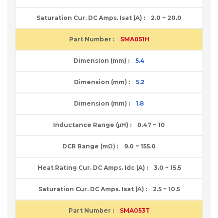
2.0 ~ 20.0
SMA051H
5.4
5.2
1.8
0.47 ~ 10
9.0 ~ 155.0
3.0 ~ 15.5
2.5 ~ 10.5
SMA053T