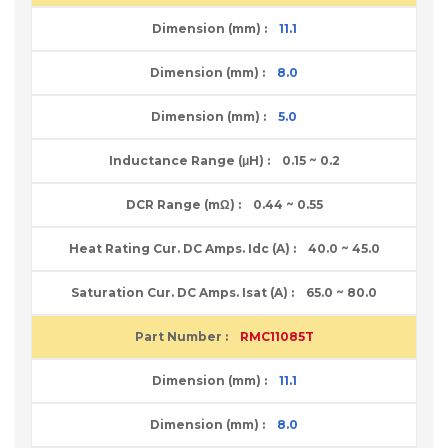
11.1
8.0
5.0
0.15 ~ 0.2
0.44 ~ 0.55
40.0 ~ 45.0
65.0 ~ 80.0
RMC11085T
11.1
8.0