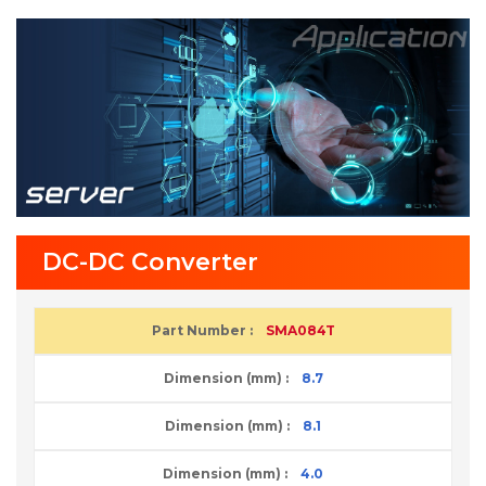
DC-DC Converter
SMA084T
8.7
8.1
4.0