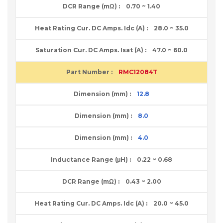
0.70 ~ 1.40
28.0 ~ 35.0
47.0 ~ 60.0
RMC12084T
12.8
8.0
4.0
0.22 ~ 0.68
0.43 ~ 2.00
20.0 ~ 45.0