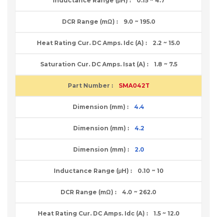
0.15 ~ 4.7
9.0 ~ 195.0
2.2 ~ 15.0
1.8 ~ 7.5
SMA042T
4.4
4.2
2.0
0.10 ~ 10
4.0 ~ 262.0
1.5 ~ 12.0