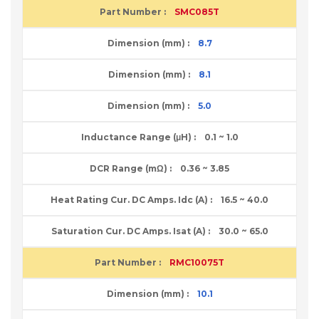
SMC085T
8.7
8.1
5.0
0.1 ~ 1.0
0.36 ~ 3.85
16.5 ~ 40.0
30.0 ~ 65.0
RMC10075T
10.1