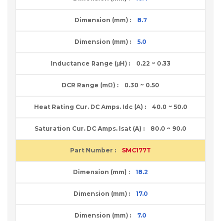
8.7
5.0
0.22 ~ 0.33
0.30 ~ 0.50
40.0 ~ 50.0
80.0 ~ 90.0
SMC177T
18.2
17.0
7.0