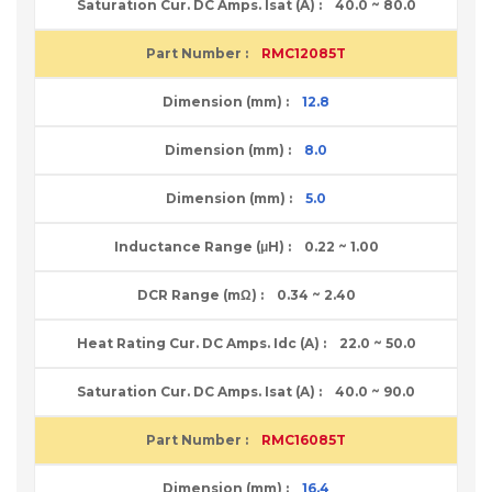
40.0 ~ 80.0
RMC12085T
12.8
8.0
5.0
0.22 ~ 1.00
0.34 ~ 2.40
22.0 ~ 50.0
40.0 ~ 90.0
RMC16085T
16.4