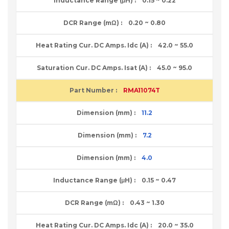
0.15 ~ 0.22
0.20 ~ 0.80
42.0 ~ 55.0
45.0 ~ 95.0
RMA11074T
11.2
7.2
4.0
0.15 ~ 0.47
0.43 ~ 1.30
20.0 ~ 35.0