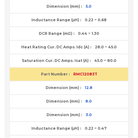
5.0
0.22 ~ 0.68
0.44 ~ 1.30
28.0 ~ 45.0
45.0 ~ 80.0
RMC12083T
12.8
8.0
3.0
0.22 ~ 0.47