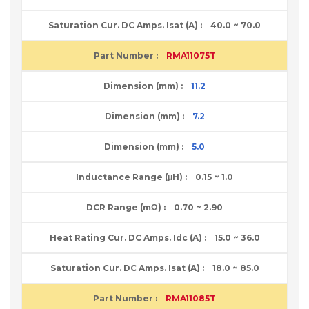
40.0 ~ 70.0
RMA11075T
11.2
7.2
5.0
0.15 ~ 1.0
0.70 ~ 2.90
15.0 ~ 36.0
18.0 ~ 85.0
RMA11085T