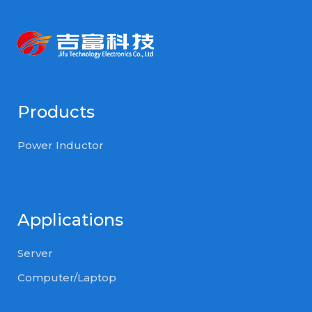
Products
Power Inductor
Applications
Server
Computer/Laptop