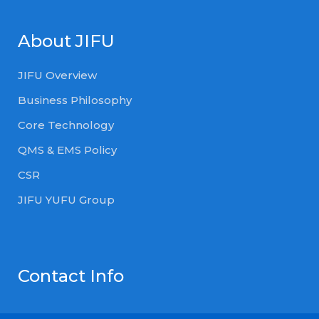
About JIFU
JIFU Overview
Business Philosophy
Core Technology
QMS & EMS Policy
CSR
JIFU YUFU Group
Contact Info