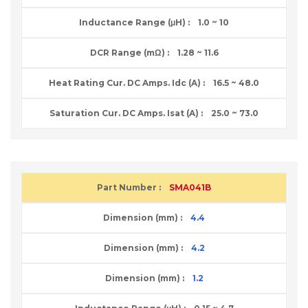
1.0 ~ 10
1.28 ~ 11.6
16.5 ~ 48.0
25.0 ~ 73.0
SMA041B
4.4
4.2
1.2