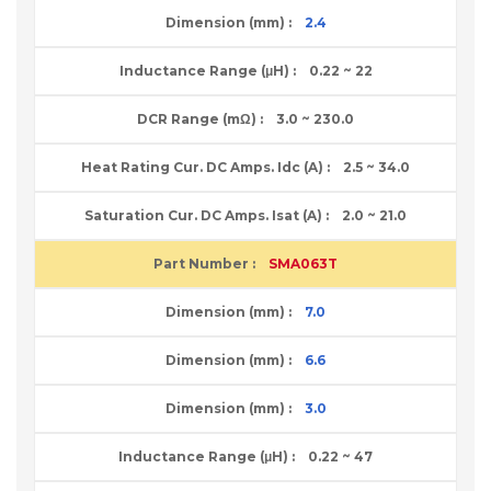
2.4
0.22 ~ 22
3.0 ~ 230.0
2.5 ~ 34.0
2.0 ~ 21.0
SMA063T
7.0
6.6
3.0
0.22 ~ 47