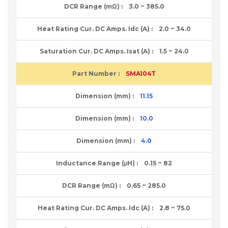
3.0 ~ 385.0
2.0 ~ 34.0
1.5 ~ 24.0
SMA104T
11.15
10.0
4.0
0.15 ~ 82
0.65 ~ 285.0
2.8 ~ 75.0