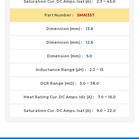
2.3 ~ 45.0
SMA135T
13.6
12.6
5.0
2.2 ~ 15
5.0 ~ 38.0
7.0 ~ 16.0
9.0 ~ 22.0