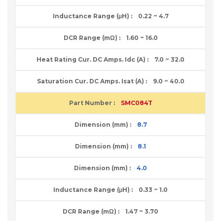
0.22 ~ 4.7
1.60 ~ 16.0
7.0 ~ 32.0
9.0 ~ 40.0
SMC084T
8.7
8.1
4.0
0.33 ~ 1.0
1.47 ~ 3.70