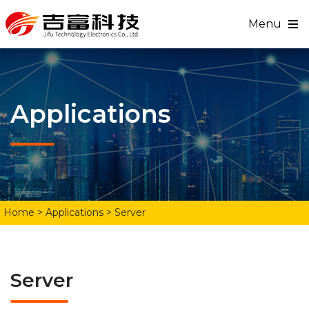
Menu
Applications
Home
> Applications > Server
Server