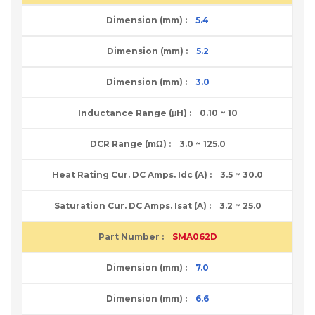
5.4
5.2
3.0
0.10 ~ 10
3.0 ~ 125.0
3.5 ~ 30.0
3.2 ~ 25.0
SMA062D
7.0
6.6