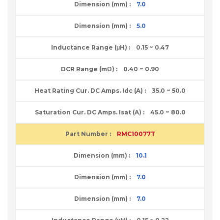
7.0
5.0
0.15 ~ 0.47
0.40 ~ 0.90
35.0 ~ 50.0
45.0 ~ 80.0
RMC10077T
10.1
7.0
7.0